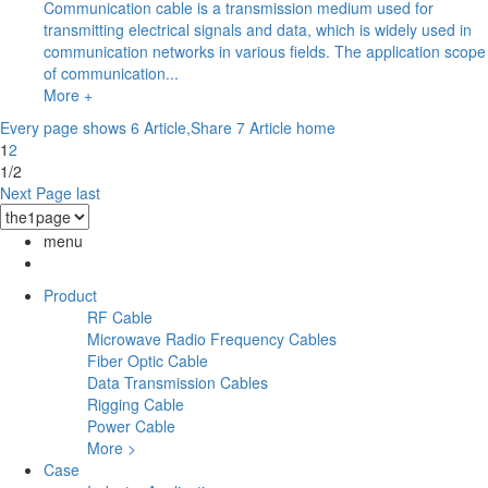
Communication cable is a transmission medium used for
transmitting electrical signals and data, which is widely used in
communication networks in various fields. The application scope
of communication...
More +
Every page shows 6 Article,Share 7 Article
home
1
2
1/2
Next Page
last
menu
Product
RF Cable
Microwave Radio Frequency Cables
Fiber Optic Cable
Data Transmission Cables
Rigging Cable
Power Cable
More >
Case