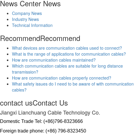
News Center
News
Company News
Industry News
Technical Information
Recommend
Recommend
What devices are communication cables used to connect?
What is the range of applications for communication cables?
How are communication cables maintained?
Which communication cables are suitable for long distance
transmission?
How are communication cables properly connected?
What safety issues do I need to be aware of with communication
cables?
contact us
Contact Us
Jiangxi Lianchuang Cable Technology Co.
Domestic Trade Tel: (+86)796-8323666
Foreign trade phone: (+86) 796-8323450