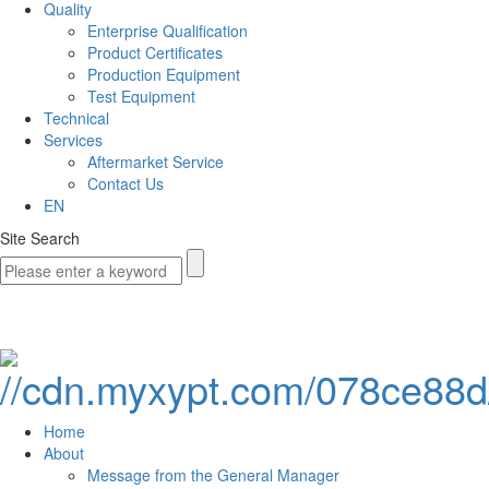
Quality
Enterprise Qualification
Product Certificates
Production Equipment
Test Equipment
Technical
Services
Aftermarket Service
Contact Us
EN
Site Search
Home
About
Message from the General Manager