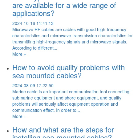
are available for a wide range of
applications?
2024-10-16 11:41:13
Microwave RF cables are cables with good high-frequency
characteristics and microwave transmission characteristics for
transmitting high-frequency signals and microwave signals.
According to different...
More +
How to avoid quality problems with
sea mounted cables?
2024-08-09 17:22:50
Marine cable is an important communication tool connecting
submarine equipment and shore equipment, and quality
problems will seriously affect equipment operation and
communication effect. In order to...
More +
How and what are the steps for
installing sea mounted cables?