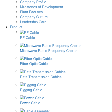
Company Profile
Milestones of Development
Plant Facilities
Company Culture
Leadership Care
Product
RF Cable
Microwave Radio Frequency Cables
Fiber Optic Cable
Data Transmission Cables
Rigging Cable
Power Cable