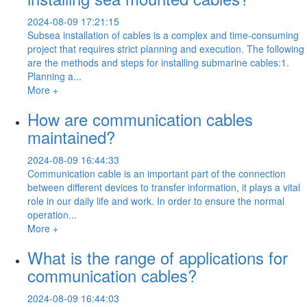
2024-08-09 17:21:15
Subsea installation of cables is a complex and time-consuming
project that requires strict planning and execution. The following
are the methods and steps for installing submarine cables:1.
Planning a...
More +
How are communication cables
maintained?
2024-08-09 16:44:33
Communication cable is an important part of the connection
between different devices to transfer information, it plays a vital
role in our daily life and work. In order to ensure the normal
operation...
More +
What is the range of applications for
communication cables?
2024-08-09 16:44:03