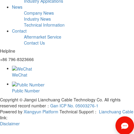
Industry Applications
News
Company News
Industry News
Technical Information
Contact
Aftermarket Service
Contact Us
Helpline
+86 796-8323666
WeChat
Public Number
Copyright © Jiangxi Lianchuang Cable Technology Co. All rights
reserved
record number：
Gan ICP No. 05003276-1
Powered by
Xiangyun Platform
Technical Support：
Lianchuang Cable
link:
Disclaimer