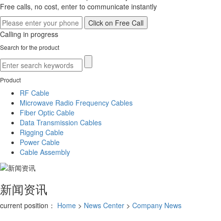
Free calls, no cost, enter to communicate instantly
Calling in progress
Search for the product
Product
RF Cable
Microwave Radio Frequency Cables
Fiber Optic Cable
Data Transmission Cables
Rigging Cable
Power Cable
Cable Assembly
新闻资讯
current position：
Home
>
News Center
>
Company News