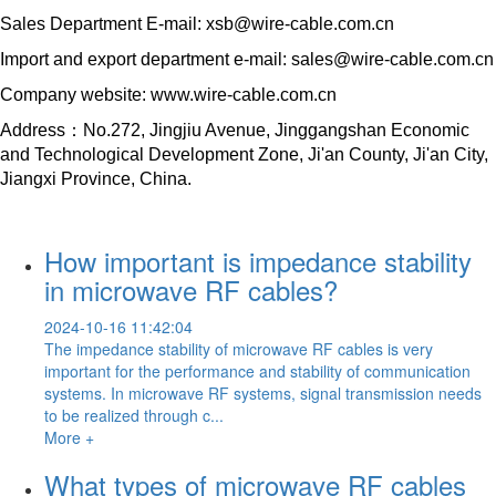
Sales Department E-mail: xsb@wire-cable.com.cn
Import and export department e-mail: sales@wire-cable.com.cn
Company website: www.wire-cable.com.cn
Address：No.272, Jingjiu Avenue, Jinggangshan Economic
and Technological Development Zone, Ji'an County, Ji'an City,
Jiangxi Province, China.
How important is impedance stability
in microwave RF cables?
2024-10-16 11:42:04
The impedance stability of microwave RF cables is very
important for the performance and stability of communication
systems. In microwave RF systems, signal transmission needs
to be realized through c...
More +
What types of microwave RF cables