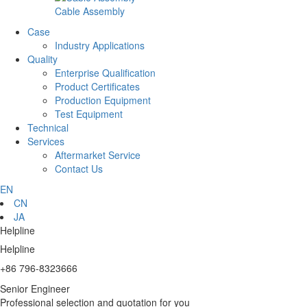
Cable Assembly
Case
Industry Applications
Quality
Enterprise Qualification
Product Certificates
Production Equipment
Test Equipment
Technical
Services
Aftermarket Service
Contact Us
EN
CN
JA
Helpline
Helpline
+86 796-8323666
Senior Engineer
Professional selection and quotation for you