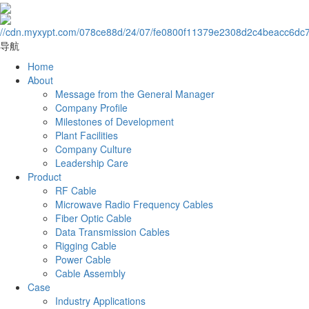
导航
Home
About
Message from the General Manager
Company Profile
Milestones of Development
Plant Facilities
Company Culture
Leadership Care
Product
RF Cable
Microwave Radio Frequency Cables
Fiber Optic Cable
Data Transmission Cables
Rigging Cable
Power Cable
Cable Assembly
Case
Industry Applications